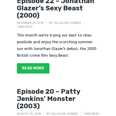
Episode 22 – Jonathan
Glazer’s Sexy Beast
(2000)
DECEMBER 20, 2018
BY
CELLULOID JUNKIES
1 MIN READ
This month we're trying our best to relax
poolside and enjoy the scorching summer
sun with Jonathan Glazer's debut, the 2000
British crime film Sexy Beast.
READ MORE
Episode 20 – Patty
Jenkins’ Monster
(2003)
AUGUST 27, 2018
BY
CELLULOID JUNKIES
1 MIN READ