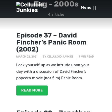
Tag -
2000s
Menu
4 articles
Episode 37 – David
Fincher’s Panic Room
(2002)
MARCH 22, 2021
BY
CELLULOID JUNKIES
1 MIN READ
Lock yourself up as we intrude upon your
day with a discussion of David Fincher's
popcorn movie (not film) Panic Room.
READ MORE