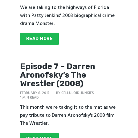
We are taking to the highways of Florida
with Patty Jenkins' 2003 biographical crime
drama Monster.
READ MORE
Episode 7 – Darren
Aronofsky’s The
Wrestler (2008)
FEBRUARY 8, 2017
BY
CELLULOID JUNKIES
1 MIN READ
This month we're taking it to the mat as we
pay tribute to Darren Aronofsky's 2008 film
The Wrestler.