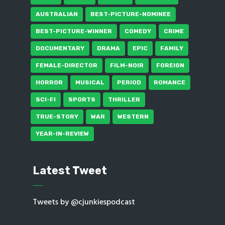
AUSTRALIAN
BEST-PICTURE-NOMINEE
BEST-PICTURE-WINNER
COMEDY
CRIME
DOCUMENTARY
DRAMA
EPIC
FAMILY
FEMALE-DIRECTOR
FILM-NOIR
FOREIGN
HORROR
MUSICAL
PERIOD
ROMANCE
SCI-FI
SPORTS
THRILLER
TRUE-STORY
WAR
WESTERN
YEAR-IN-REVIEW
Latest Tweet
Tweets by @cjunkiespodcast