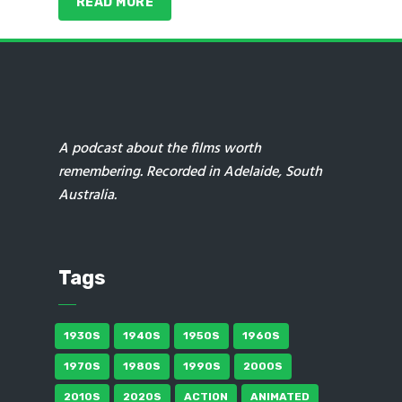
READ MORE
A podcast about the films worth
remembering. Recorded in Adelaide, South
Australia.
Tags
1930S
1940S
1950S
1960S
1970S
1980S
1990S
2000S
2010S
2020S
ACTION
ANIMATED