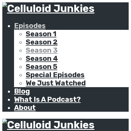
Episodes
Season 1
Season 2
Season 3
Season 4
Season 5
Special Episodes
We Just Watched
Blog
What Is A Podcast?
About