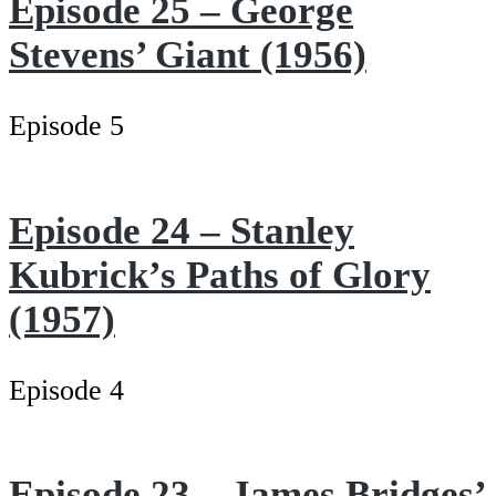
Episode 25 – George
Stevens’ Giant (1956)
Episode 5
Episode 24 – Stanley
Kubrick’s Paths of Glory
(1957)
Episode 4
Episode 23 – James Bridges’