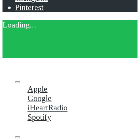
Pinterest
Apple
Google
iHeartRadio
Spotify