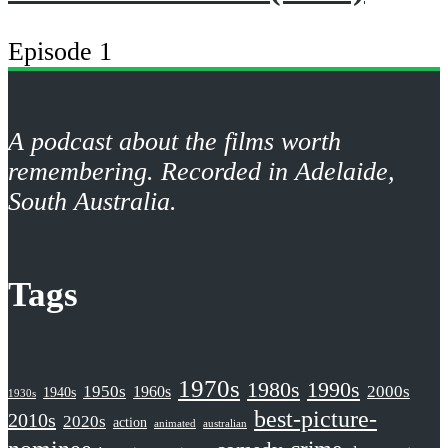
Episode 1
A podcast about the films worth
remembering. Recorded in Adelaide,
South Australia.
Tags
1970s
1980s
1990s
1950s
2000s
1960s
1940s
1930s
best-picture-
2010s
2020s
action
animated
australian