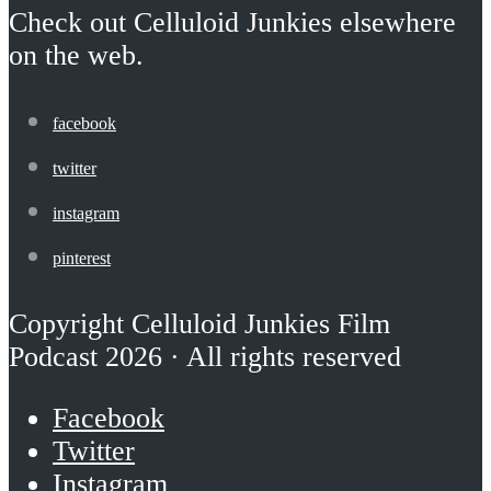
Check out Celluloid Junkies elsewhere
on the web.
facebook
twitter
instagram
pinterest
Copyright Celluloid Junkies Film
Podcast 2026 · All rights reserved
Facebook
Twitter
Instagram