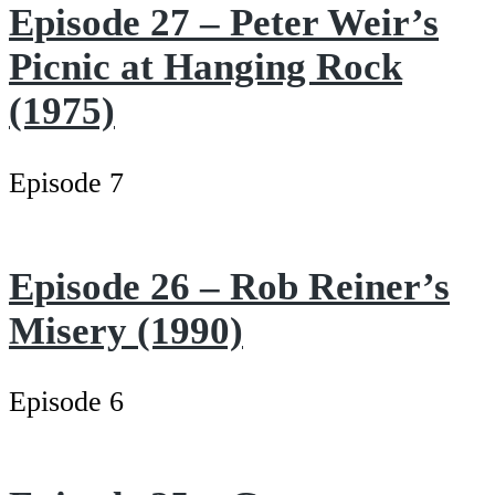
Episode 27 – Peter Weir’s
Picnic at Hanging Rock
(1975)
Episode 7
Episode 26 – Rob Reiner’s
Misery (1990)
Episode 6