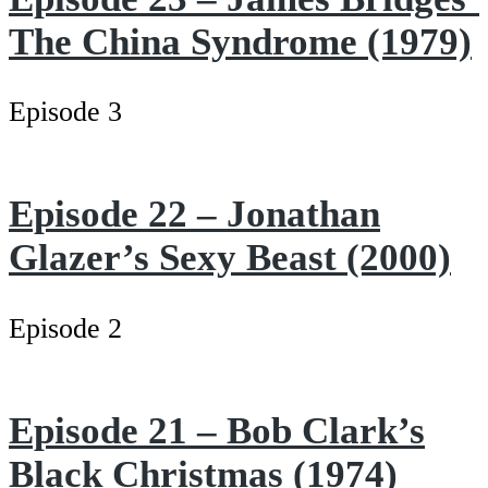
The China Syndrome (1979)
Episode 3
Episode 22 – Jonathan
Glazer’s Sexy Beast (2000)
Episode 2
Episode 21 – Bob Clark’s
Black Christmas (1974)