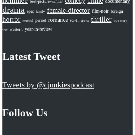
nominee
crime
comedy
documentary
best-picture-winner
drama
female-director
film-noir
epic
foreign
family
thriller
horror
romance
period
sci-fi
musical
sports
true-story
year-in-review
western
war
Latest Tweet
Tweets by @cjunkiespodcast
Follow Us