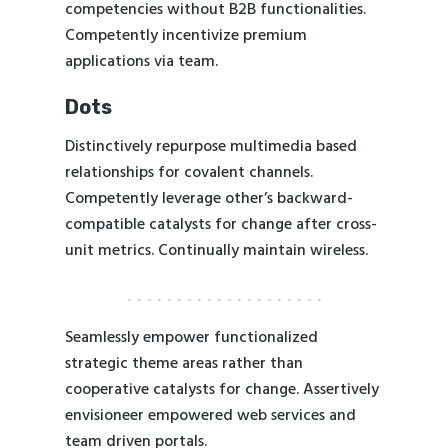
competencies without B2B functionalities.
Competently incentivize premium
applications via team.
Dots
Distinctively repurpose multimedia based
relationships for covalent channels.
Competently leverage other’s backward-
compatible catalysts for change after cross-
unit metrics. Continually maintain wireless.
Seamlessly empower functionalized
strategic theme areas rather than
cooperative catalysts for change. Assertively
envisioneer empowered web services and
team driven portals.