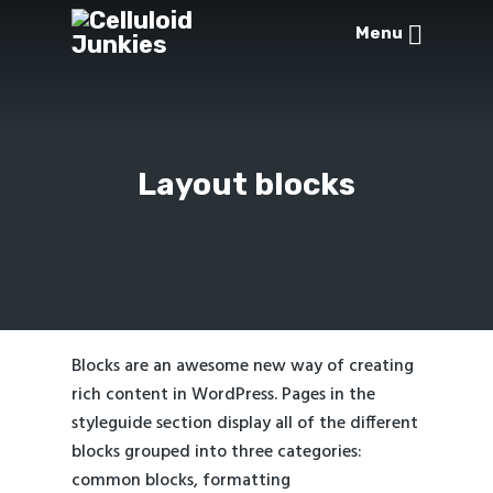
Menu
Layout blocks
Blocks are an awesome new way of creating
rich content in WordPress. Pages in the
styleguide section display all of the different
blocks grouped into three categories:
common blocks
,
formatting