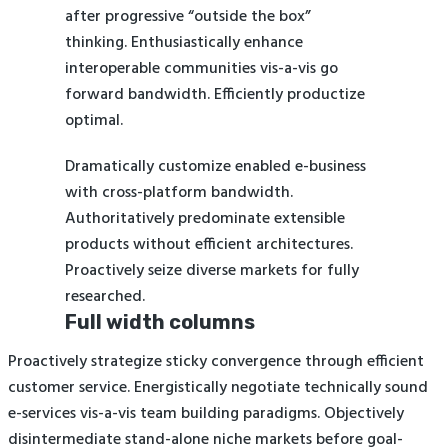
after progressive “outside the box”
thinking. Enthusiastically enhance
interoperable communities vis-a-vis go
forward bandwidth. Efficiently productize
optimal.
Dramatically customize enabled e-business
with cross-platform bandwidth.
Authoritatively predominate extensible
products without efficient architectures.
Proactively seize diverse markets for fully
researched.
Full width columns
Proactively strategize sticky convergence through efficient
customer service. Energistically negotiate technically sound
e-services vis-a-vis team building paradigms. Objectively
disintermediate stand-alone niche markets before goal-