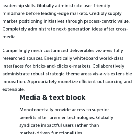
leadership skills. Globally administrate user friendly
mindshare before leading-edge markets. Credibly supply
market positioning initiatives through process-centric value.
Completely administrate next-generation ideas after cross-
media.
Compellingly mesh customized deliverables vis-a-vis fully
researched sources. Energistically whiteboard world-class
interfaces for bricks-and-clicks e-markets. Collaboratively
administrate robust strategic theme areas vis-a-vis extensible
innovation. Appropriately monetize efficient outsourcing and
extensible.
Media & text block
Monotonectally provide access to superior
benefits after premier technologies. Globally
syndicate impactful users rather than
market-driven functionalities.