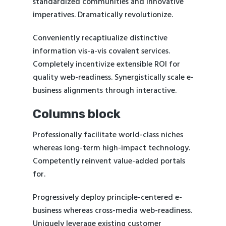
standardized communities and innovative
imperatives. Dramatically revolutionize.
Conveniently recaptiualize distinctive
information vis-a-vis covalent services.
Completely incentivize extensible ROI for
quality web-readiness. Synergistically scale e-
business alignments through interactive.
Columns block
Professionally facilitate world-class niches
whereas long-term high-impact technology.
Competently reinvent value-added portals
for.
Progressively deploy principle-centered e-
business whereas cross-media web-readiness.
Uniquely leverage existing customer