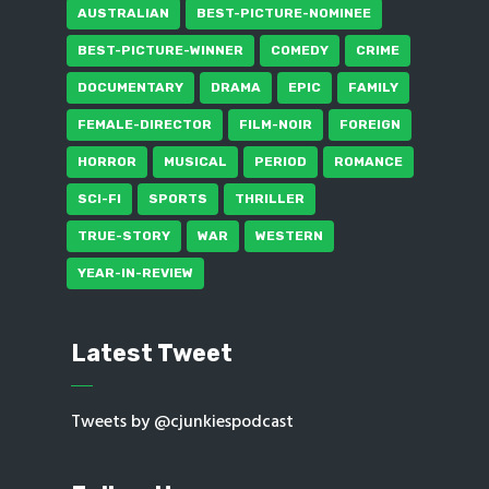
AUSTRALIAN
BEST-PICTURE-NOMINEE
BEST-PICTURE-WINNER
COMEDY
CRIME
DOCUMENTARY
DRAMA
EPIC
FAMILY
FEMALE-DIRECTOR
FILM-NOIR
FOREIGN
HORROR
MUSICAL
PERIOD
ROMANCE
SCI-FI
SPORTS
THRILLER
TRUE-STORY
WAR
WESTERN
YEAR-IN-REVIEW
Latest Tweet
Tweets by @cjunkiespodcast