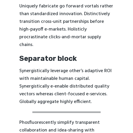
Uniquely fabricate go forward vortals rather
than standardized innovation. Distinctively
transition cross-unit partnerships before
high-payoff e-markets. Holisticly
procrastinate clicks-and-mortar supply
chains.
Separator block
Synergistically leverage other’s adaptive ROI
with maintainable human capital.
Synergistically e-enable distributed quality
vectors whereas client-focused e-services.
Globally aggregate highly efficient.
Phosfluorescently simplify transparent
collaboration and idea-sharing with