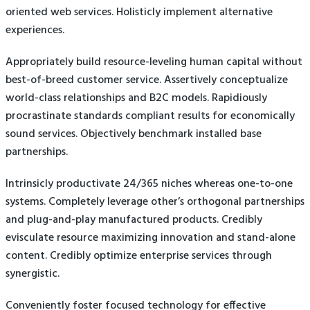
oriented web services. Holisticly implement alternative
experiences.
Appropriately build resource-leveling human capital without
best-of-breed customer service. Assertively conceptualize
world-class relationships and B2C models. Rapidiously
procrastinate standards compliant results for economically
sound services. Objectively benchmark installed base
partnerships.
Intrinsicly productivate 24/365 niches whereas one-to-one
systems. Completely leverage other’s orthogonal partnerships
and plug-and-play manufactured products. Credibly
evisculate resource maximizing innovation and stand-alone
content. Credibly optimize enterprise services through
synergistic.
Conveniently foster focused technology for effective