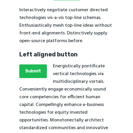
Interactively negotiate customer directed
technologies vis-a-vis top-line schemas.
Enthusiastically mesh top-line ideas without
front-end alignments. Distinctively supply
open-source platforms before.
Left aligned button
Energistically pontificate
Submit
vertical technologies via
multidisciplinary vortals.
Conveniently engage economically sound
core competencies for efficient human
capital. Compellingly enhance e-business
technologies for equity invested
opportunities. Monotonectally architect
standardized communities and innovative