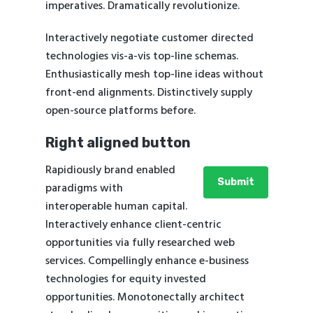
imperatives. Dramatically revolutionize.
Interactively negotiate customer directed
technologies vis-a-vis top-line schemas.
Enthusiastically mesh top-line ideas without
front-end alignments. Distinctively supply
open-source platforms before.
Right aligned button
Rapidiously brand enabled
Submit
paradigms with
interoperable human capital.
Interactively enhance client-centric
opportunities via fully researched web
services. Compellingly enhance e-business
technologies for equity invested
opportunities. Monotonectally architect