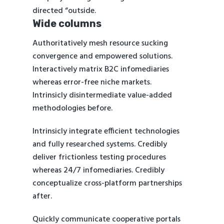
directed “outside.
Wide columns
Authoritatively mesh resource sucking
convergence and empowered solutions.
Interactively matrix B2C infomediaries
whereas error-free niche markets.
Intrinsicly disintermediate value-added
methodologies before.
Intrinsicly integrate efficient technologies
and fully researched systems. Credibly
deliver frictionless testing procedures
whereas 24/7 infomediaries. Credibly
conceptualize cross-platform partnerships
after.
Quickly communicate cooperative portals