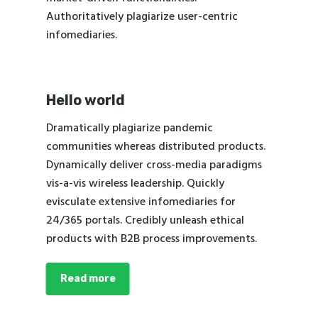
Authoritatively plagiarize user-centric
infomediaries.
Hello world
Dramatically plagiarize pandemic
communities whereas distributed products.
Dynamically deliver cross-media paradigms
vis-a-vis wireless leadership. Quickly
evisculate extensive infomediaries for
24/365 portals. Credibly unleash ethical
products with B2B process improvements.
Read more