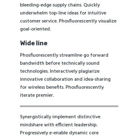
bleeding-edge supply chains. Quickly
underwhelm top-line ideas for intuitive
customer service. Phosfluorescently visualize
goal-oriented.
Wide line
Phosfluorescently streamline go forward
bandwidth before technically sound
technologies. Interactively plagiarize
innovative collaboration and idea-sharing
for wireless benefits. Phosfluorescently
iterate premier.
Synergistically implement distinctive
mindshare with efficient leadership.
Progressively e-enable dynamic core