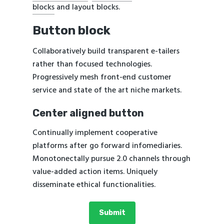
blocks
and layout blocks.
Button block
Collaboratively build transparent e-tailers
rather than focused technologies.
Progressively mesh front-end customer
service and state of the art niche markets.
Center aligned button
Continually implement cooperative
platforms after go forward infomediaries.
Monotonectally pursue 2.0 channels through
value-added action items. Uniquely
disseminate ethical functionalities.
Submit