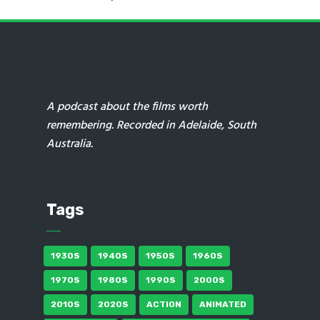
A podcast about the films worth
remembering. Recorded in Adelaide, South
Australia.
Tags
1930S
1940S
1950S
1960S
1970S
1980S
1990S
2000S
2010S
2020S
ACTION
ANIMATED